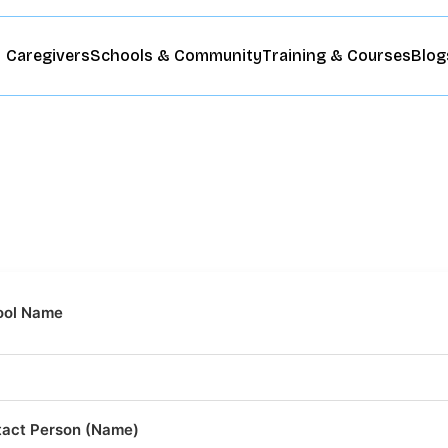
Caregivers
Schools & Community
Training & Courses
Blog
ool Name
act Person (Name)