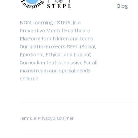
Blog
NGN Learning | STEPL is a
Preventive Mental Healthcare
Platform for children and teens.
Our platform offers SEEL (Social,
Emotional, Ethical, and Logical)
Curriculum that is inclusive for all
mainstream and special needs
children.
Terms & Privacy
Disclaimer