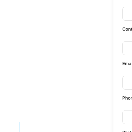
Cont
Emai
Pho