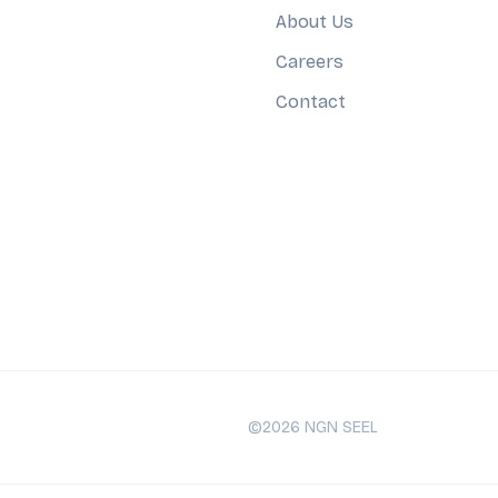
About Us
Careers
Contact
©2026 NGN SEEL