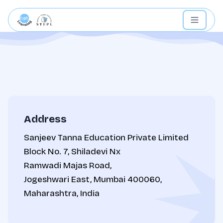
Address
Sanjeev Tanna Education Private Limited
Block No. 7, Shiladevi Nx
Ramwadi Majas Road,
Jogeshwari East, Mumbai 400060,
Maharashtra, India