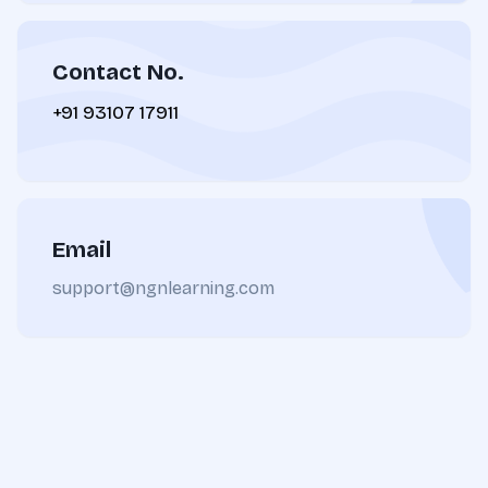
Contact No.
+91 93107 17911
Email
support@ngnlearning.com