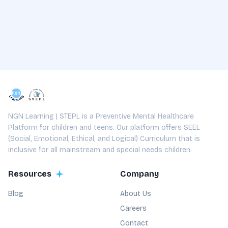
NGN Learning | STEPL is a Preventive Mental Healthcare
Platform for children and teens. Our platform offers SEEL
(Social, Emotional, Ethical, and Logical) Curriculum that is
inclusive for all mainstream and special needs children.
Resources
Company
Blog
About Us
Careers
Contact